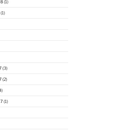
18
(1)
(1)
)
7
(3)
7
(2)
4)
17
(1)