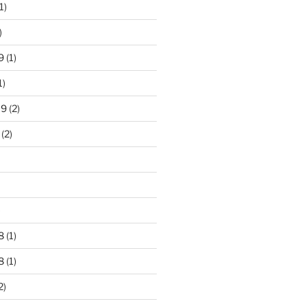
1)
)
9
(1)
1)
19
(2)
(2)
)
8
(1)
8
(1)
2)