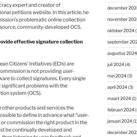
racy expert and creator of
december 202
onal petitions website. In this article, he
november 202
ssion’s problematic online collection
n-source, community-developed OCS.
oktober 2024
(
vide effective signature collection
september 20
augustus 2024
ean Citizens’ Initiatives (ECIs) are
juli 2024
(4)
mmission is not providing user-
mei 2024
(3)
are to collect signatures. Every single
significant problems with the
april 2024
(3)
tion system (OCS).
maart 2024
(1)
 other products and services the
februari 2024
(
ossible to define in advance what “user-
januari 2024
(1
 or commission the right product in the
st be continually developed and
december 202