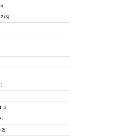
5)
22
(3)
1)
)
1
(3)
3)
(2)