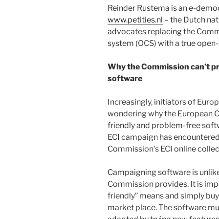
Reinder Rustema is an e-democ
www.petities.nl
– the Dutch nati
advocates replacing the Commi
system (OCS) with a true ope
Why the Commission can’t pro
software
Increasingly, initiators of Europ
wondering why the European Co
friendly and problem-free softw
ECI campaign has encountered 
Commission’s ECI online collec
Campaigning software is unlike
Commission provides. It is imp
friendly” means and simply buy
market place. The software mu