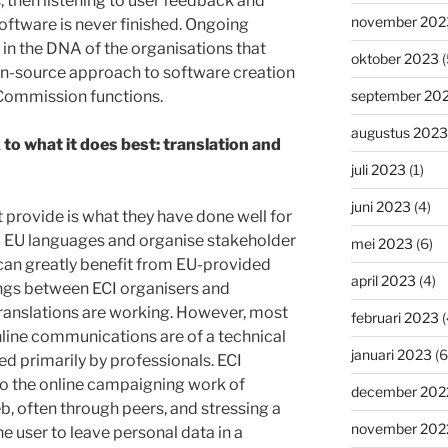
, then listening to user feedback and
november 202
ftware is never finished. Ongoing
n the DNA of the organisations that
oktober 2023
(
en-source approach to software creation
 Commission functions.
september 20
augustus 2023
o what it does best: translation and
juli 2023
(1)
juni 2023
(4)
provide is what they have done well for
all EU languages and organise stakeholder
mei 2023
(6)
can greatly benefit from EU-provided
april 2023
(4)
ings between ECI organisers and
translations are working. However, most
februari 2023
(
line communications are of a technical
januari 2023
(6
ed primarily by professionals. ECI
 to the online campaigning work of
december 202
eb, often through peers, and stressing a
november 202
e user to leave personal data in a