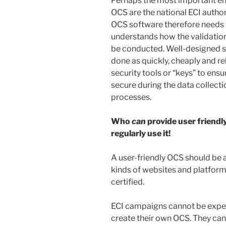
Perhaps the most important en
OCS are the national ECI author
OCS software therefore needs t
understands how the validatio
be conducted. Well-designed so
done as quickly, cheaply and re
security tools or “keys” to ensu
secure during the data collecti
processes.
Who
can
provide user frien
regularly use it!
A user-friendly OCS should be 
kinds of websites and platform
certified.
ECI campaigns cannot be expe
create their own OCS. They ca