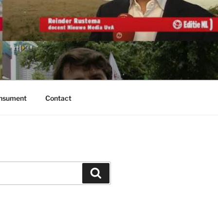
onsument
Contact
Zoeken