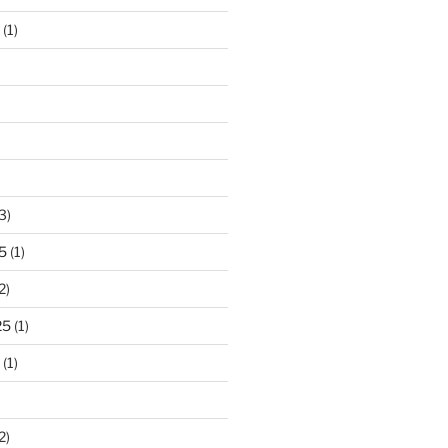
(1)
3)
5
(1)
2)
25
(1)
(1)
2)