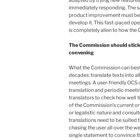
adapted by trying new features
immediately responding. The so
product improvement must be i
develop it. This fast-paced op
is completely alien to how the
The Commission should stick t
convening
What the Commission can best 
decades: translate texts into 
meetings. A user-friendly OCS 
translation and periodic meet
translators to check how well 
of the Commission’s current on
or legalistic nature and consult
translations need to be suited
chasing the user all over the w
single statement to convince th