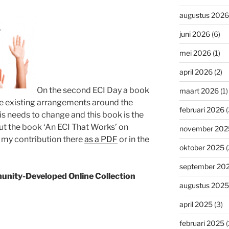
augustus 2026
juni 2026
(6)
mei 2026
(1)
april 2026
(2)
On the second ECI Day a book
maart 2026
(1)
the existing arrangements around the
februari 2026
(
his needs to change and this book is the
 the book ‘An ECI That Works’ on
november 202
d my contribution there
as a PDF
or in the
oktober 2025
(
september 20
unity-Developed Online Collection
augustus 2025
april 2025
(3)
februari 2025
(