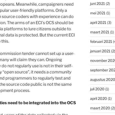
juni 2021
(2)
Europeans. Meanwhile, campaigners need
opular user-friendly platforms. Only a
mei 2021
(1)
source coders with experience can do
ion. The arms of an ECI’s OCS should be
april 2021
(3)
a platforms to lure citizens outside to
maart 2021
(1)
al data is protected. But the current ECI
this.
februari 2021
(
januari 2021
(2
Commission tender cannot set up a user-
many will claim they can. Ongoing
november 202
 not regularly use is not in their self-
september 20
ly “open source”, it needs a
community
nd programmers to regularly test and
augustus 202
he source code public is not the same
juli 2020
(1)
opment process.
april 2020
(1)
ties need to be integrated into the OCS
maart 2020
(2)