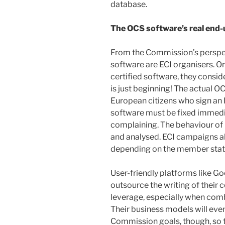
database.
The OCS software’s real end-
From the Commission’s perspec
software are ECI organisers. 
certified software, they consider
is just beginning! The actual O
European citizens who sign an 
software must be fixed immedia
complaining. The behaviour of
and analysed. ECI campaigns a
depending on the member stat
User-friendly platforms like 
outsource the writing of their
leverage, especially when comb
Their business models will even
Commission goals, though, so t