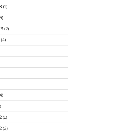
3
(1)
5)
23
(2)
(4)
4)
)
2
(1)
2
(3)