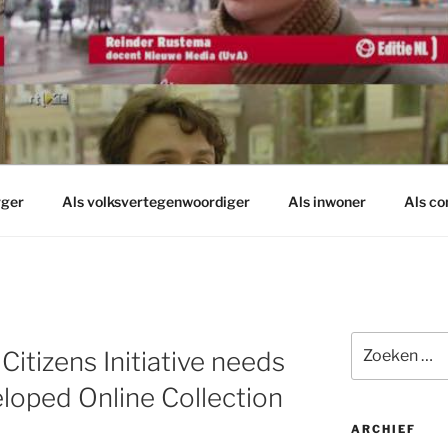
rger
Als volksvertegenwoordiger
Als inwoner
Als c
Zoeken
itizens Initiative needs
naar:
oped Online Collection
ARCHIEF