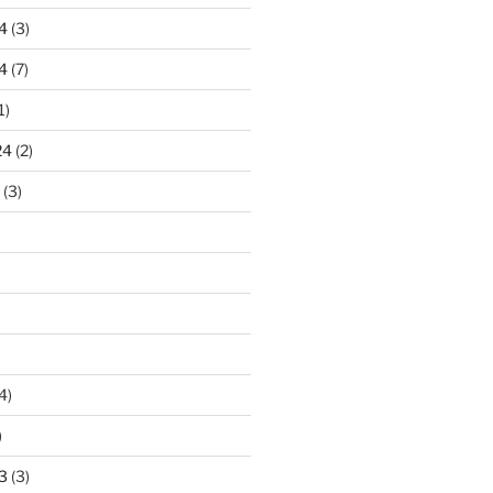
4
(3)
4
(7)
1)
24
(2)
(3)
4)
)
3
(3)