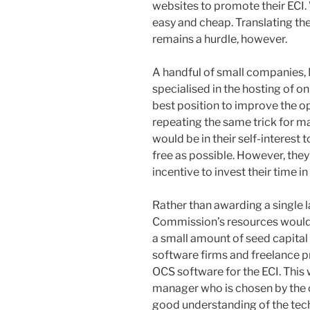
websites to promote their ECI. 
easy and cheap. Translating th
remains a hurdle, however.
A handful of small companies
specialised in the hosting of on
best position to improve the o
repeating the same trick for m
would be in their self-interest 
free as possible. However, the
incentive to invest their time in
Rather than awarding a single 
Commission’s resources would 
a small amount of seed capital
software firms and freelance
OCS software for the ECI. Thi
manager who is chosen by the c
good understanding of the te