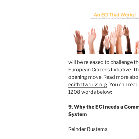
will be released to challenge 
European Citizens Initiative. T
opening move. Read more about
ecithatworks.org
. You can rea
1208 words below:
9. Why the ECI needs a Comm
System
Reinder Rustema