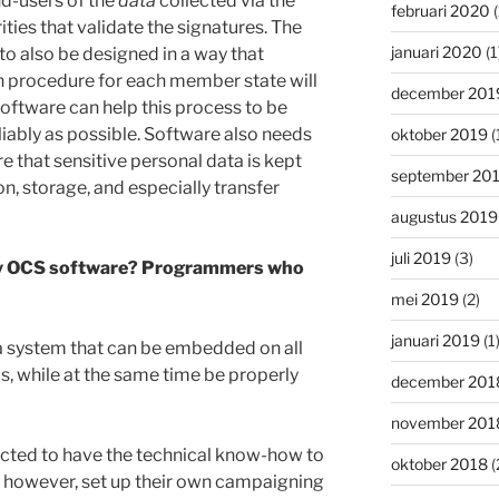
d-users of the
data
collected via the
februari 2020
(
ities that validate the signatures. The
januari 2020
(1
o also be designed in a way that
n procedure for each member state will
december 201
ftware can help this process to be
liably as possible. Software also needs
oktober 2019
(
re that sensitive personal data is kept
september 20
on, storage, and especially transfer
augustus 2019
juli 2019
(3)
dly OCS software? Programmers who
mei 2019
(2)
januari 2019
(1
a system that can be embedded on all
s, while at the same time be properly
december 201
november 201
cted to have the technical know-how to
oktober 2018
(
n however, set up their own campaigning