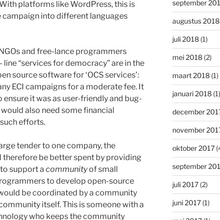
september 20
With platforms like WordPress, this is
e campaign into different languages
augustus 2018
juli 2018
(1)
, NGOs and free-lance programmers
mei 2018
(2)
- line “services for democracy” are in the
pen source software for ‘OCS services’:
maart 2018
(1)
any ECI campaigns for a moderate fee. It
januari 2018
(1
to ensure it was as user-friendly and bug-
y would also need some financial
december 201
 such efforts.
november 201
large tender to one company, the
oktober 2017
(
therefore be better spent by providing
september 20
 to support a
community
of small
 programmers to develop open-source
juli 2017
(2)
s would be coordinated by a community
juni 2017
(1)
ommunity itself. This is someone with a
chnology who keeps the community