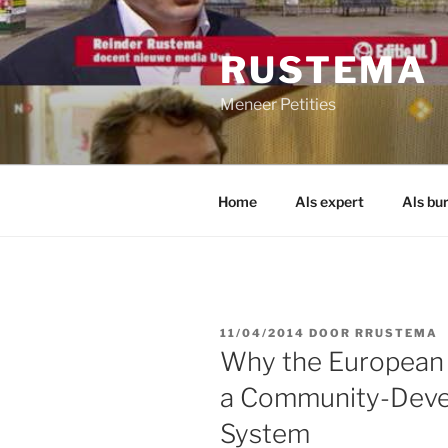
Ga
naar
RUSTEMA
de
inhoud
Meneer Petities
Home
Als expert
Als bu
GEPLAATST
11/04/2014
DOOR
RRUSTEMA
OP
Why the European C
a Community-Devel
System