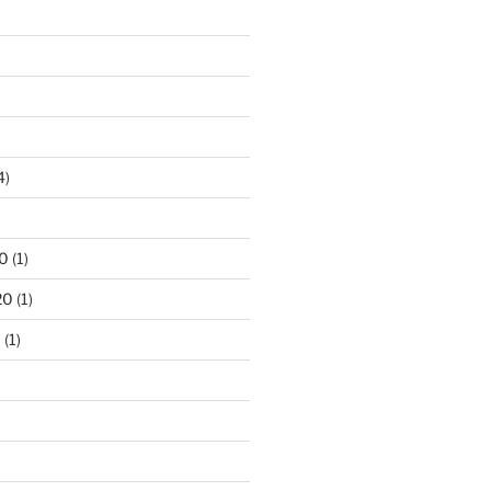
4)
)
0
(1)
20
(1)
0
(1)