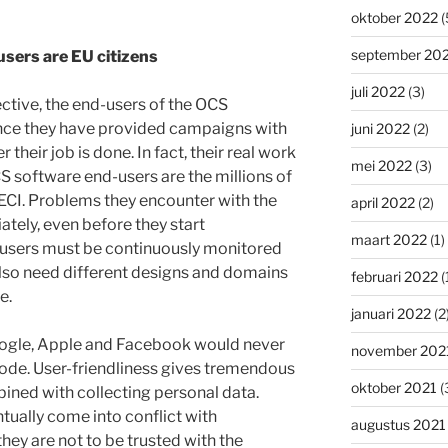
oktober 2022
(
september 20
users are EU citizens
juli 2022
(3)
tive, the end-users of the OCS
Once they have provided campaigns with
juni 2022
(2)
 their job is done. In fact, their real work
mei 2022
(3)
CS software end-users are the millions of
ECI. Problems they encounter with the
april 2022
(2)
tely, even before they start
maart 2022
(1)
 users must be continuously monitored
lso need different designs and domains
februari 2022
(
e.
januari 2022
(2
Google, Apple and Facebook would never
november 202
 code. User-friendliness gives tremendous
oktober 2021
(
ined with collecting personal data.
tually come into conflict with
augustus 2021
hey are not to be trusted with the