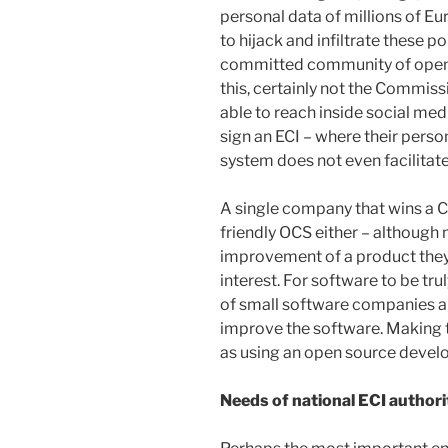
personal data of millions of 
to hijack and infiltrate these p
committed community of open 
this, certainly not the Commiss
able to reach inside social medi
sign an ECI – where their person
system does not even facilitate 
A single company that wins a 
friendly OCS either – although 
improvement of a product they do
interest. For software to be tru
of small software companies a
improve the software. Making t
as using an open source devel
Needs of national ECI authori