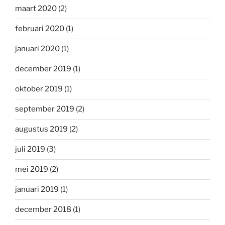
maart 2020
(2)
februari 2020
(1)
januari 2020
(1)
december 2019
(1)
oktober 2019
(1)
september 2019
(2)
augustus 2019
(2)
juli 2019
(3)
mei 2019
(2)
januari 2019
(1)
december 2018
(1)