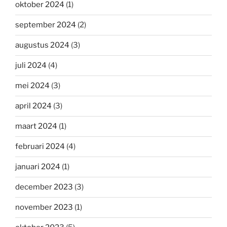
oktober 2024
(1)
september 2024
(2)
augustus 2024
(3)
juli 2024
(4)
mei 2024
(3)
april 2024
(3)
maart 2024
(1)
februari 2024
(4)
januari 2024
(1)
december 2023
(3)
november 2023
(1)