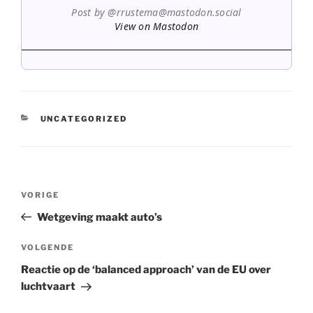
Post by @rrustema@mastodon.social
View on Mastodon
CATEGORIEËN
UNCATEGORIZED
Bericht
Vorig
VORIGE
navigatie
bericht
Wetgeving maakt auto’s
Volgend
VOLGENDE
bericht
Reactie op de ‘balanced approach’ van de EU over
luchtvaart