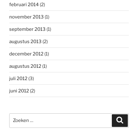
februari 2014
(2)
november 2013
(1)
september 2013
(1)
augustus 2013
(2)
december 2012
(1)
augustus 2012
(1)
juli 2012
(3)
juni 2012
(2)
Zoeken
Zoeke
naar: