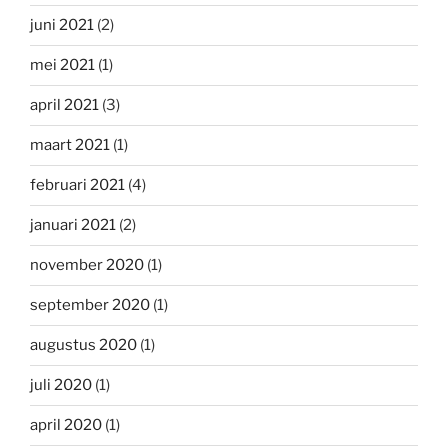
juni 2021
(2)
mei 2021
(1)
april 2021
(3)
maart 2021
(1)
februari 2021
(4)
januari 2021
(2)
november 2020
(1)
september 2020
(1)
augustus 2020
(1)
juli 2020
(1)
april 2020
(1)