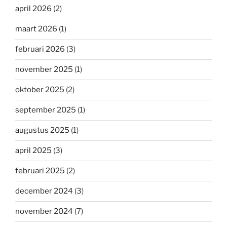
april 2026
(2)
maart 2026
(1)
februari 2026
(3)
november 2025
(1)
oktober 2025
(2)
september 2025
(1)
augustus 2025
(1)
april 2025
(3)
februari 2025
(2)
december 2024
(3)
november 2024
(7)