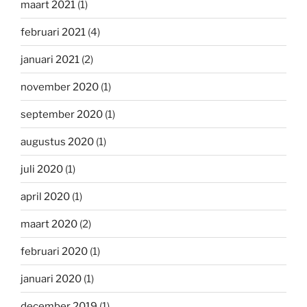
maart 2021
(1)
februari 2021
(4)
januari 2021
(2)
november 2020
(1)
september 2020
(1)
augustus 2020
(1)
juli 2020
(1)
april 2020
(1)
maart 2020
(2)
februari 2020
(1)
januari 2020
(1)
december 2019
(1)