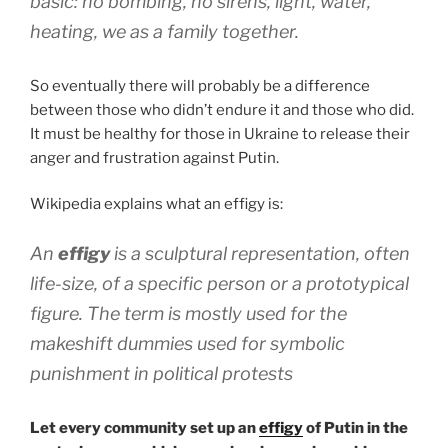
basic: no bombing, no sirens, light, water,
heating, we as a family together.
So eventually there will probably be a difference
between those who didn’t endure it and those who did.
It must be healthy for those in Ukraine to release their
anger and frustration against Putin.
Wikipedia explains what an effigy is:
An
effigy
is a sculptural representation, often
life-size, of a specific person or a prototypical
figure. The term is mostly used for the
makeshift dummies used for symbolic
punishment in political protests
Let every community set up an
effigy
of Putin in the