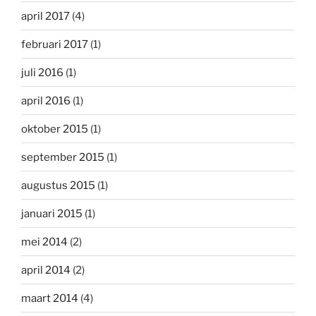
april 2017
(4)
februari 2017
(1)
juli 2016
(1)
april 2016
(1)
oktober 2015
(1)
september 2015
(1)
augustus 2015
(1)
januari 2015
(1)
mei 2014
(2)
april 2014
(2)
maart 2014
(4)