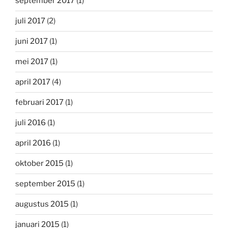
september 2017
(1)
juli 2017
(2)
juni 2017
(1)
mei 2017
(1)
april 2017
(4)
februari 2017
(1)
juli 2016
(1)
april 2016
(1)
oktober 2015
(1)
september 2015
(1)
augustus 2015
(1)
januari 2015
(1)