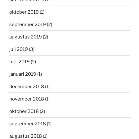
oktober 2019
(1)
september 2019
(2)
augustus 2019
(2)
juli 2019
(3)
mei 2019
(2)
januari 2019
(1)
december 2018
(1)
november 2018
(1)
oktober 2018
(2)
september 2018
(1)
augustus 2018
(1)