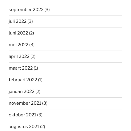
september 2022
(3)
juli 2022
(3)
juni 2022
(2)
mei 2022
(3)
april 2022
(2)
maart 2022
(1)
februari 2022
(1)
januari 2022
(2)
november 2021
(3)
oktober 2021
(3)
augustus 2021
(2)