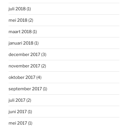
juli 2018
(1)
mei 2018
(2)
maart 2018
(1)
januari 2018
(1)
december 2017
(3)
november 2017
(2)
oktober 2017
(4)
september 2017
(1)
juli 2017
(2)
juni 2017
(1)
mei 2017
(1)