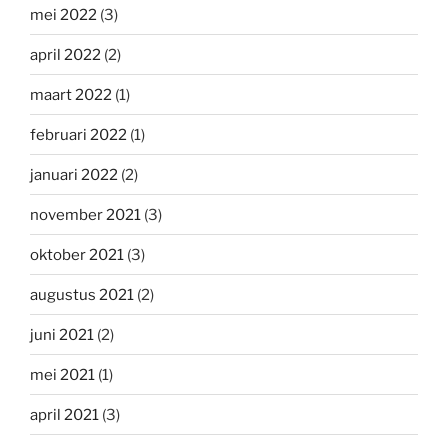
mei 2022
(3)
april 2022
(2)
maart 2022
(1)
februari 2022
(1)
januari 2022
(2)
november 2021
(3)
oktober 2021
(3)
augustus 2021
(2)
juni 2021
(2)
mei 2021
(1)
april 2021
(3)