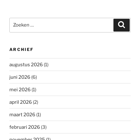
Zoeken
Zoeke
naar:
ARCHIEF
augustus 2026
(1)
juni 2026
(6)
mei 2026
(1)
april 2026
(2)
maart 2026
(1)
februari 2026
(3)
november 2025
(1)