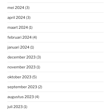
mei 2024
(3)
april 2024
(3)
maart 2024
(1)
februari 2024
(4)
januari 2024
(1)
december 2023
(3)
november 2023
(1)
oktober 2023
(5)
september 2023
(2)
augustus 2023
(4)
juli 2023
(1)