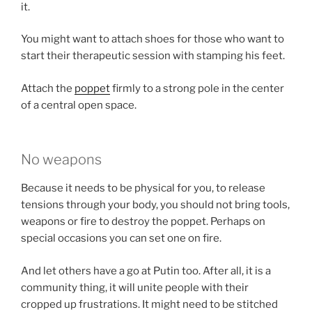
it.
You might want to attach shoes for those who want to
start their therapeutic session with stamping his feet.
Attach the
poppet
firmly to a strong pole in the center
of a central open space.
No weapons
Because it needs to be physical for you, to release
tensions through your body, you should not bring tools,
weapons or fire to destroy the poppet. Perhaps on
special occasions you can set one on fire.
And let others have a go at Putin too. After all, it is a
community thing, it will unite people with their
cropped up frustrations. It might need to be stitched