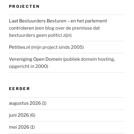
PROJECTEN
Laat Bestuurders Besturen – en het parlement
controleren
(een blog over de premisse dat
bestuurders geen politici zijn)
Petities.nl
(mijn project sinds 2005)
Vereniging Open Domein
(publiek domein hosting,
opgericht in 2000)
EERDER
augustus 2026
(1)
juni 2026
(6)
mei 2026
(1)