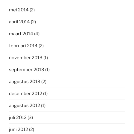
mei 2014
(2)
april 2014
(2)
maart 2014
(4)
februari 2014
(2)
november 2013
(1)
september 2013
(1)
augustus 2013
(2)
december 2012
(1)
augustus 2012
(1)
juli 2012
(3)
juni 2012
(2)