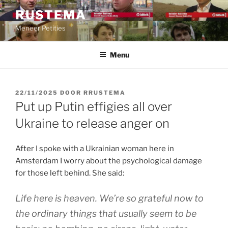
Ga
RUSTEMA
naar
Meneer Petities
de
inhoud
Menu
GEPLAATST
22/11/2025
DOOR
RRUSTEMA
OP
Put up Putin effigies all over
Ukraine to release anger on
After I spoke with a Ukrainian woman here in
Amsterdam I worry about the psychological damage
for those left behind. She said:
Life here is heaven. We’re so grateful now to
the ordinary things that usually seem to be