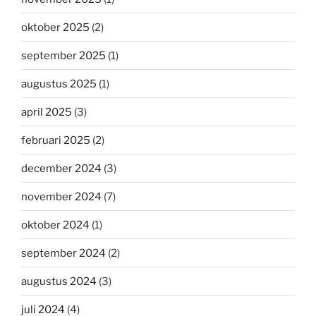
oktober 2025
(2)
september 2025
(1)
augustus 2025
(1)
april 2025
(3)
februari 2025
(2)
december 2024
(3)
november 2024
(7)
oktober 2024
(1)
september 2024
(2)
augustus 2024
(3)
juli 2024
(4)