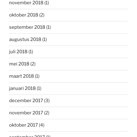
november 2018
(1)
oktober 2018
(2)
september 2018
(1)
augustus 2018
(1)
juli 2018
(1)
mei 2018
(2)
maart 2018
(1)
januari 2018
(1)
december 2017
(3)
november 2017
(2)
oktober 2017
(4)