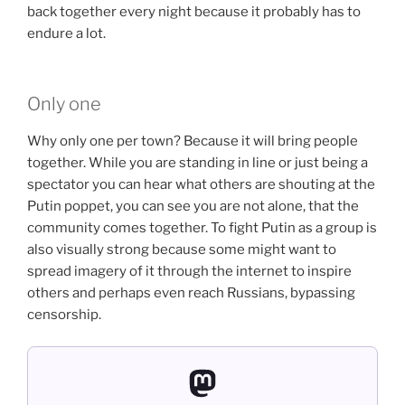
back together every night because it probably has to
endure a lot.
Only one
Why only one per town? Because it will bring people
together. While you are standing in line or just being a
spectator you can hear what others are shouting at the
Putin poppet, you can see you are not alone, that the
community comes together. To fight Putin as a group is
also visually strong because some might want to
spread imagery of it through the internet to inspire
others and perhaps even reach Russians, bypassing
censorship.