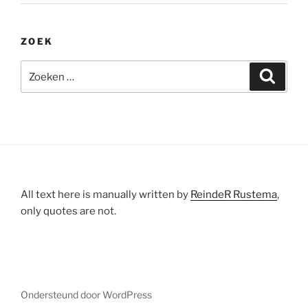
ZOEK
Zoeken
Zoeke
naar:
All text here is manually written by
ReindeR Rustema
,
only quotes are not.
Ondersteund door WordPress