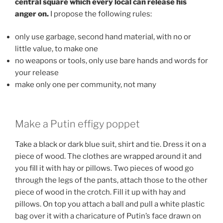
central square which every local can release his
anger on.
I propose the following rules:
only use garbage, second hand material, with no or
little value, to make one
no weapons or tools, only use bare hands and words for
your release
make only one per community, not many
Make a Putin effigy poppet
Take a black or dark blue suit, shirt and tie. Dress it on a
piece of wood. The clothes are wrapped around it and
you fill it with hay or pillows. Two pieces of wood go
through the legs of the pants, attach those to the other
piece of wood in the crotch. Fill it up with hay and
pillows. On top you attach a ball and pull a white plastic
bag over it with a charicature of Putin’s face drawn on