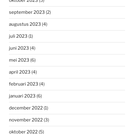
oktober 2023
(5)
september 2023
(2)
augustus 2023
(4)
juli 2023
(1)
juni 2023
(4)
mei 2023
(6)
april 2023
(4)
februari 2023
(4)
januari 2023
(6)
december 2022
(1)
november 2022
(3)
oktober 2022
(5)