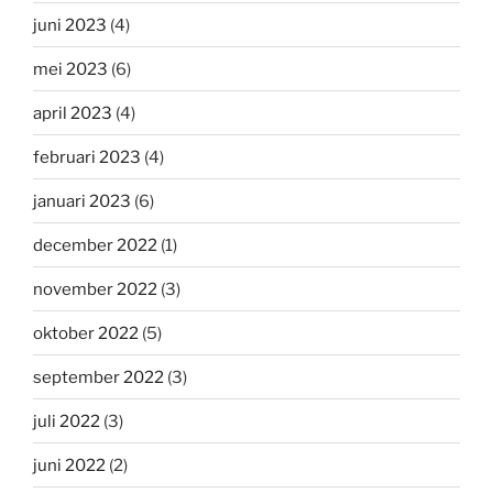
juni 2023
(4)
mei 2023
(6)
april 2023
(4)
februari 2023
(4)
januari 2023
(6)
december 2022
(1)
november 2022
(3)
oktober 2022
(5)
september 2022
(3)
juli 2022
(3)
juni 2022
(2)