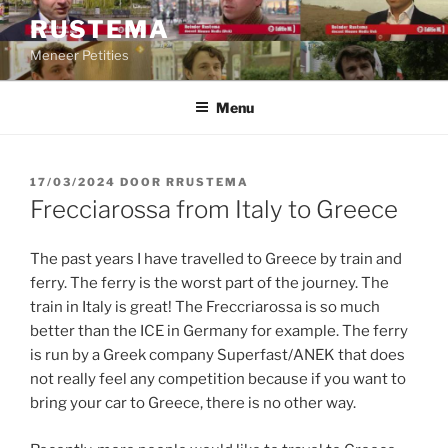
Ga
RUSTEMA
naar
Meneer Petities
de
inhoud
Menu
GEPLAATST
17/03/2024
DOOR
RRUSTEMA
OP
Frecciarossa from Italy to Greece
The past years I have travelled to Greece by train and
ferry. The ferry is the worst part of the journey. The
train in Italy is great! The Freccriarossa is so much
better than the ICE in Germany for example. The ferry
is run by a Greek company Superfast/ANEK that does
not really feel any competition because if you want to
bring your car to Greece, there is no other way.