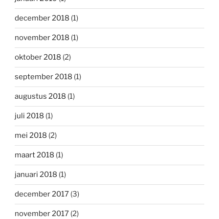
december 2018
(1)
november 2018
(1)
oktober 2018
(2)
september 2018
(1)
augustus 2018
(1)
juli 2018
(1)
mei 2018
(2)
maart 2018
(1)
januari 2018
(1)
december 2017
(3)
november 2017
(2)