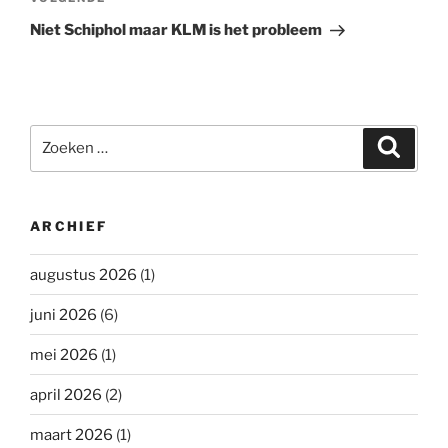
Volgend
bericht
Niet Schiphol maar KLM is het probleem
Zoeken
Zoeke
naar:
ARCHIEF
augustus 2026
(1)
juni 2026
(6)
mei 2026
(1)
april 2026
(2)
maart 2026
(1)