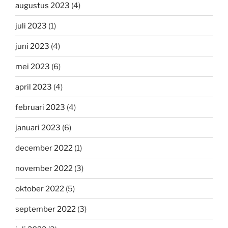
augustus 2023
(4)
juli 2023
(1)
juni 2023
(4)
mei 2023
(6)
april 2023
(4)
februari 2023
(4)
januari 2023
(6)
december 2022
(1)
november 2022
(3)
oktober 2022
(5)
september 2022
(3)