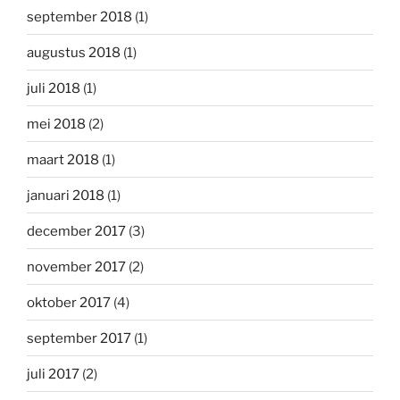
september 2018
(1)
augustus 2018
(1)
juli 2018
(1)
mei 2018
(2)
maart 2018
(1)
januari 2018
(1)
december 2017
(3)
november 2017
(2)
oktober 2017
(4)
september 2017
(1)
juli 2017
(2)