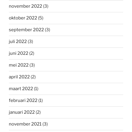
november 2022
(3)
oktober 2022
(5)
september 2022
(3)
juli 2022
(3)
juni 2022
(2)
mei 2022
(3)
april 2022
(2)
maart 2022
(1)
februari 2022
(1)
januari 2022
(2)
november 2021
(3)