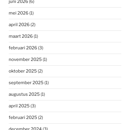
juni 2026
(6)
mei 2026
(1)
april 2026
(2)
maart 2026
(1)
februari 2026
(3)
november 2025
(1)
oktober 2025
(2)
september 2025
(1)
augustus 2025
(1)
april 2025
(3)
februari 2025
(2)
december 2024
(3)