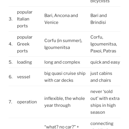
bicyclists
popular
Bari, Ancona and
Bari and
3.
Italian
Venice
Brindisi
ports
popular
Corfu,
Corfu (in summer),
4.
Greek
Igoumenitsa,
Igoumenitsa
ports
Paxoi, Patras
5.
loading
long and complex
quick and easy
big quasi cruise ship
just cabins
6.
vessel
with car decks
and chairs
never ‘sold
inflexible, the whole
out’ with extra
7.
operation
year through
ships in high
season
connecting
“what? no car?” +