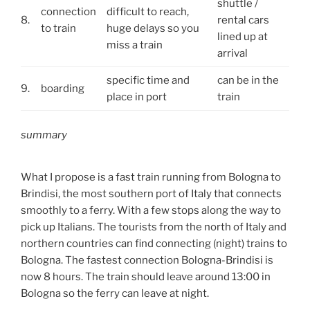
shuttle /
connection
difficult to reach,
8.
rental cars
to train
huge delays so you
lined up at
miss a train
arrival
specific time and
can be in the
9.
boarding
place in port
train
summary
What I propose is a fast train running from Bologna to
Brindisi, the most southern port of Italy that connects
smoothly to a ferry. With a few stops along the way to
pick up Italians. The tourists from the north of Italy and
northern countries can find connecting (night) trains to
Bologna. The fastest connection Bologna-Brindisi is
now 8 hours. The train should leave around 13:00 in
Bologna so the ferry can leave at night.