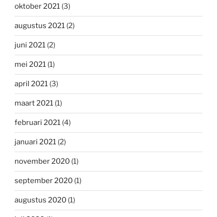
oktober 2021
(3)
augustus 2021
(2)
juni 2021
(2)
mei 2021
(1)
april 2021
(3)
maart 2021
(1)
februari 2021
(4)
januari 2021
(2)
november 2020
(1)
september 2020
(1)
augustus 2020
(1)