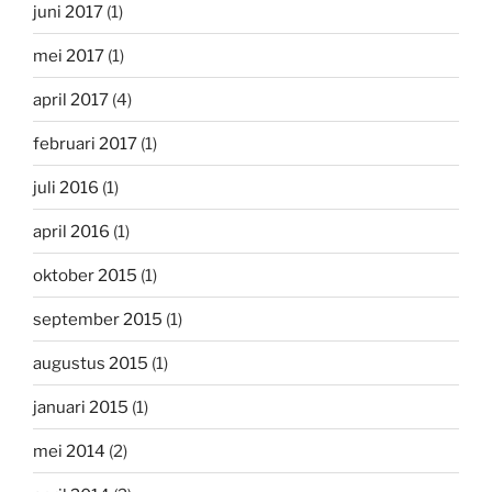
juni 2017
(1)
mei 2017
(1)
april 2017
(4)
februari 2017
(1)
juli 2016
(1)
april 2016
(1)
oktober 2015
(1)
september 2015
(1)
augustus 2015
(1)
januari 2015
(1)
mei 2014
(2)