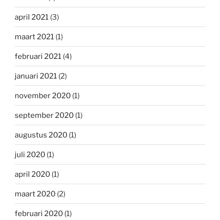
april 2021
(3)
maart 2021
(1)
februari 2021
(4)
januari 2021
(2)
november 2020
(1)
september 2020
(1)
augustus 2020
(1)
juli 2020
(1)
april 2020
(1)
maart 2020
(2)
februari 2020
(1)