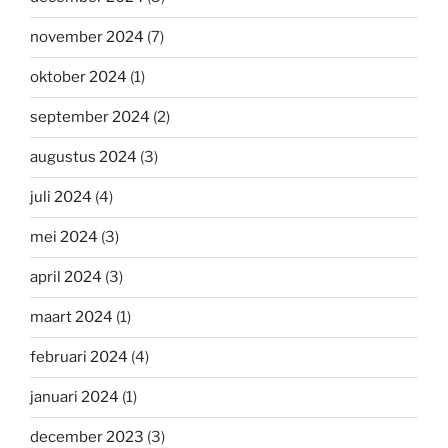
november 2024
(7)
oktober 2024
(1)
september 2024
(2)
augustus 2024
(3)
juli 2024
(4)
mei 2024
(3)
april 2024
(3)
maart 2024
(1)
februari 2024
(4)
januari 2024
(1)
december 2023
(3)