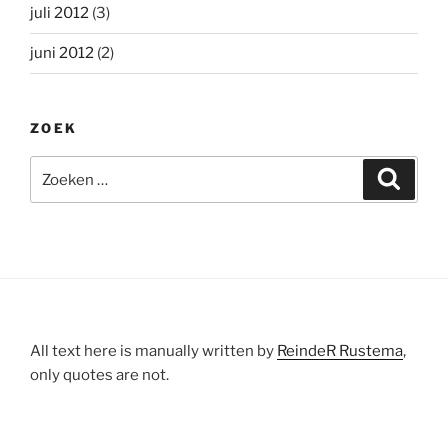
juli 2012
(3)
juni 2012
(2)
ZOEK
Zoeken
Zoeke
naar:
All text here is manually written by
ReindeR Rustema
,
only quotes are not.