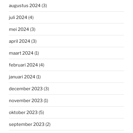
augustus 2024
(3)
juli 2024
(4)
mei 2024
(3)
april 2024
(3)
maart 2024
(1)
februari 2024
(4)
januari 2024
(1)
december 2023
(3)
november 2023
(1)
oktober 2023
(5)
september 2023
(2)