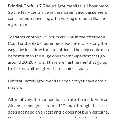
Brindisi-Corfu is 7,5 hours. Igoumenitsa is 1 hour more.
So the ferry can arrive in the morning and passengers
can continue travelling after waking up, much like the
night train.
To Patras another 6,5 hours arriving in the afternoon.
Could probably be faster because the stops along the
way take less time for pedestrians. The ship could also
be faster than the huge ones from Superfast that go
around 20-26 knots. There are ‘
fast ferries
‘ that go up
to 42 knots although without cabins usually.
Unforatunately Igoumenitsa does
not yet
have a train
station.
Alternatively, the connection can also be made with an
Airlander
that goes around 120km/h through the air. It
does not need an airport and it does not burn kerosine.