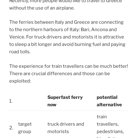
Recently, more people would like to travel to Greece
without the use of an airplane.
The ferries between Italy and Greece are connecting
to the northern harbours of Italy: Bari, Ancona and
Venice. For truck drivers and motorists it is attractive
to sleep a bit longer and avoid burning fuel and paying
road tolls.
The experience for train travellers can be much better!
There are crucial differences and those can be
exploited:
Superfast ferry
potential
1.
now
alternative
train
target
truck drivers and
travellers,
2.
group
motorists
pedestrians,