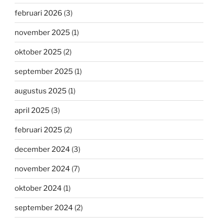
februari 2026
(3)
november 2025
(1)
oktober 2025
(2)
september 2025
(1)
augustus 2025
(1)
april 2025
(3)
februari 2025
(2)
december 2024
(3)
november 2024
(7)
oktober 2024
(1)
september 2024
(2)