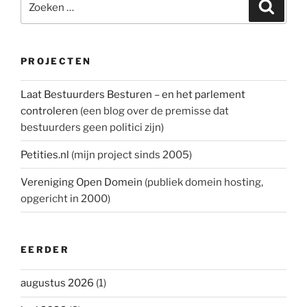
Zoeke
naar:
PROJECTEN
Laat Bestuurders Besturen – en het parlement
controleren
(een blog over de premisse dat
bestuurders geen politici zijn)
Petities.nl
(mijn project sinds 2005)
Vereniging Open Domein
(publiek domein hosting,
opgericht in 2000)
EERDER
augustus 2026
(1)