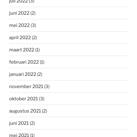
juli 2022
(3)
juni 2022
(2)
mei 2022
(3)
april 2022
(2)
maart 2022
(1)
februari 2022
(1)
januari 2022
(2)
november 2021
(3)
oktober 2021
(3)
augustus 2021
(2)
juni 2021
(2)
mei 2021
(1)