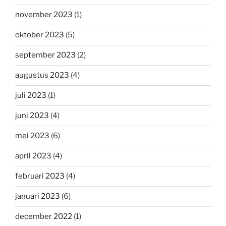
november 2023
(1)
oktober 2023
(5)
september 2023
(2)
augustus 2023
(4)
juli 2023
(1)
juni 2023
(4)
mei 2023
(6)
april 2023
(4)
februari 2023
(4)
januari 2023
(6)
december 2022
(1)