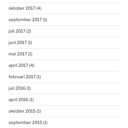
oktober 2017
(4)
september 2017
(1)
juli 2017
(2)
juni 2017
(1)
mei 2017
(1)
april 2017
(4)
februari 2017
(1)
juli 2016
(1)
april 2016
(1)
oktober 2015
(1)
september 2015
(1)