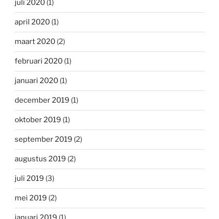
juli 2020
(1)
april 2020
(1)
maart 2020
(2)
februari 2020
(1)
januari 2020
(1)
december 2019
(1)
oktober 2019
(1)
september 2019
(2)
augustus 2019
(2)
juli 2019
(3)
mei 2019
(2)
januari 2019
(1)