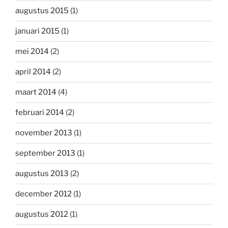
augustus 2015
(1)
januari 2015
(1)
mei 2014
(2)
april 2014
(2)
maart 2014
(4)
februari 2014
(2)
november 2013
(1)
september 2013
(1)
augustus 2013
(2)
december 2012
(1)
augustus 2012
(1)