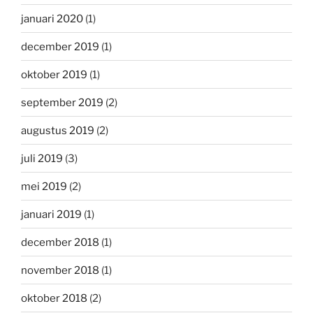
januari 2020
(1)
december 2019
(1)
oktober 2019
(1)
september 2019
(2)
augustus 2019
(2)
juli 2019
(3)
mei 2019
(2)
januari 2019
(1)
december 2018
(1)
november 2018
(1)
oktober 2018
(2)