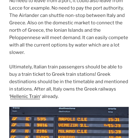
No need to leave from a port, it could also leave from
Lecce for example. No need to pay the port authority.
The Airlander can shuttle non-stop between Italy and
Greece. Also on the domestic market to connect the
north of Greece, the Ionian Islands and the
Peloppennese will meet demand. It can easily compete
with all the current options by water which are a lot
slower.
Ultimately, Italian train passengers should be able to
buy a train ticket to Greek train stations! Greek
destinations should be in the timetable and mentioned
in stations. After all, Italy owns the Greek railways
‘
Hellenic Train
‘ already.