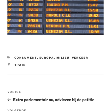
CATEGORIEËN
CONSUMENT
,
EUROPA
,
MILIEU
,
VERKEER
TAGS
TRAIN
Bericht
Vorig
VORIGE
navigatie
bericht
Extra parlementair nu, adviezen bij de petitie
VOLGENDE