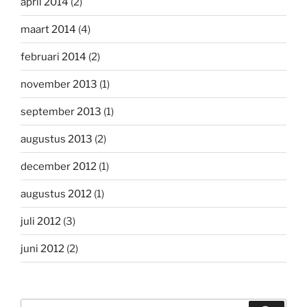
april 2014
(2)
maart 2014
(4)
februari 2014
(2)
november 2013
(1)
september 2013
(1)
augustus 2013
(2)
december 2012
(1)
augustus 2012
(1)
juli 2012
(3)
juni 2012
(2)
Zoeken